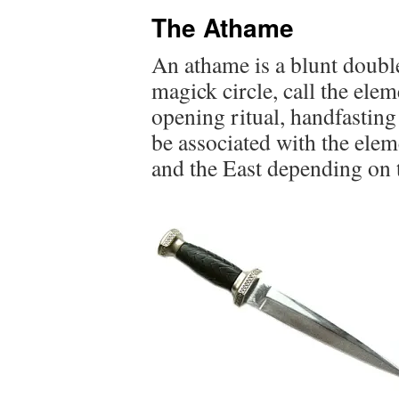
The Athame
An athame is a blunt double
magick circle, call the elem
opening ritual, handfasting 
be associated with the elem
and the East depending on t