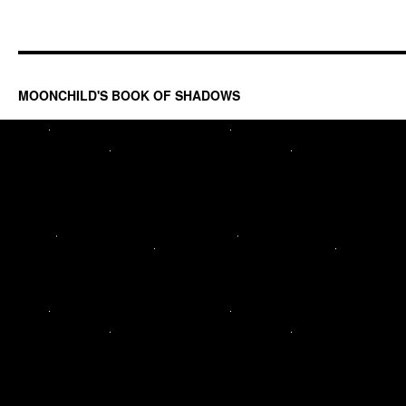
MOONCHILD'S BOOK OF SHADOWS