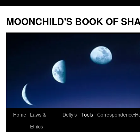
Skip
to
MOONCHILD'S BOOK OF SH
content
Home
Laws &
Deity’s
Tools
Correspondences
Ho
Ethics