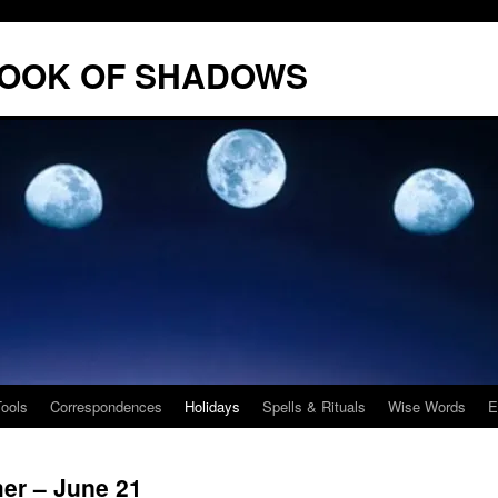
BOOK OF SHADOWS
Tools
Correspondences
Holidays
Spells & Rituals
Wise Words
E
r – June 21