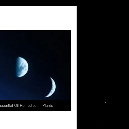
ssential Oil Remedies
Plants