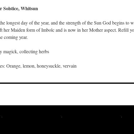
 Solstice, Whitsun
he longest day of the year, and the strength of the Sun God begins to 
ft her Maiden form of Imbolc and is now in her Mother aspect. Refill y
the coming year.
ry magick, collecting herbs
s: Orange, lemon, honeysuckle, vervain