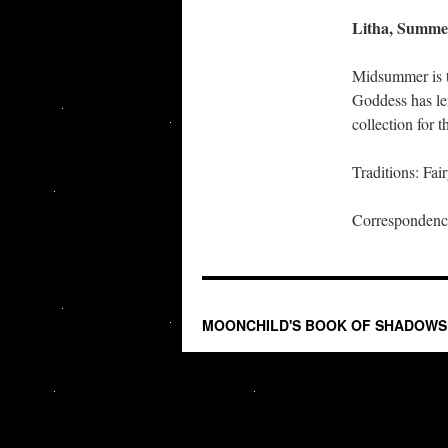
Litha, Summer
Midsummer is t
Goddess has le
collection for 
Traditions: Fai
Correspondence
MOONCHILD'S BOOK OF SHADOWS