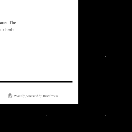
wane. The
our herb
Proudly powered by WordPress.